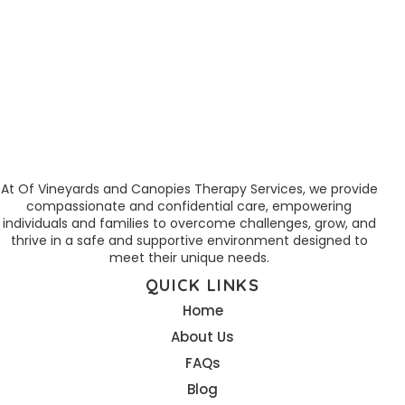
At Of Vineyards and Canopies Therapy Services, we provide
compassionate and confidential care, empowering
individuals and families to overcome challenges, grow, and
thrive in a safe and supportive environment designed to
meet their unique needs.
QUICK LINKS
Home
About Us
FAQs
Blog