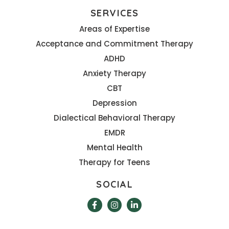
SERVICES
Areas of Expertise
Acceptance and Commitment Therapy
ADHD
Anxiety Therapy
CBT
Depression
Dialectical Behavioral Therapy
EMDR
Mental Health
Therapy for Teens
SOCIAL
F
I
L
a
n
i
c
s
n
e
t
k