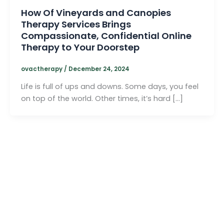
How Of Vineyards and Canopies
Therapy Services Brings
Compassionate, Confidential Online
Therapy to Your Doorstep
ovactherapy
/
December 24, 2024
Life is full of ups and downs. Some days, you feel
on top of the world. Other times, it’s hard […]