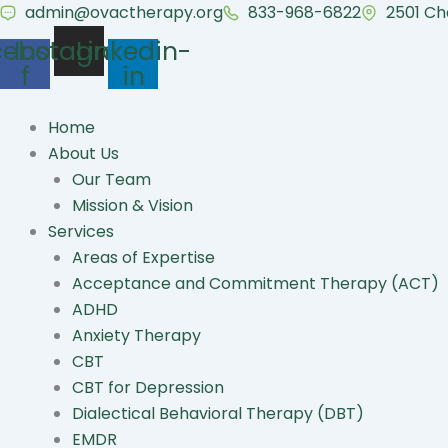
Skip
admin@ovactherapy.org
833-968-6822
2501 Ch
to
cebook-
Instagram
Linkedin-
content
f
in
Home
About Us
Our Team
Mission & Vision
Services
Areas of Expertise
Acceptance and Commitment Therapy (ACT)
ADHD
Anxiety Therapy
CBT
CBT for Depression
Dialectical Behavioral Therapy (DBT)
EMDR