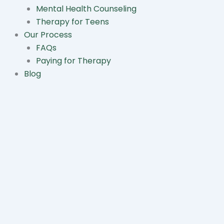
Mental Health Counseling
Therapy for Teens
Our Process
FAQs
Paying for Therapy
Blog