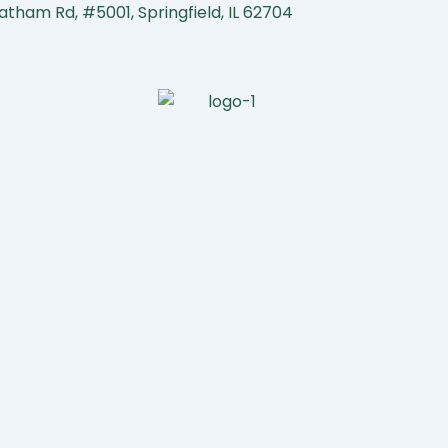
atham Rd, #5001, Springfield, IL 62704