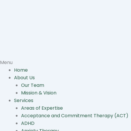
Menu
Home
About Us
Our Team
Mission & Vision
Services
Areas of Expertise
Acceptance and Commitment Therapy (ACT)
ADHD
Anxiety Therapy