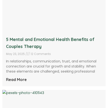
5 Mental and Emotional Health Benefits of
Couples Therapy
May 23, 2025
12 Comments
In relationships, communication, trust, and emotional
connection are crucial for growth and stability. When
these elements are challenged, seeking professional
Read More