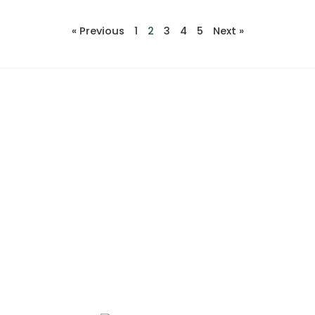
« Previous
1
2
3
4
5
Next »