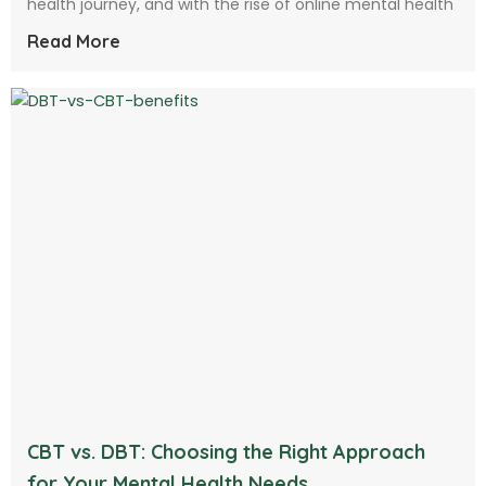
health journey, and with the rise of online mental health
Read More
CBT vs. DBT: Choosing the Right Approach
for Your Mental Health Needs