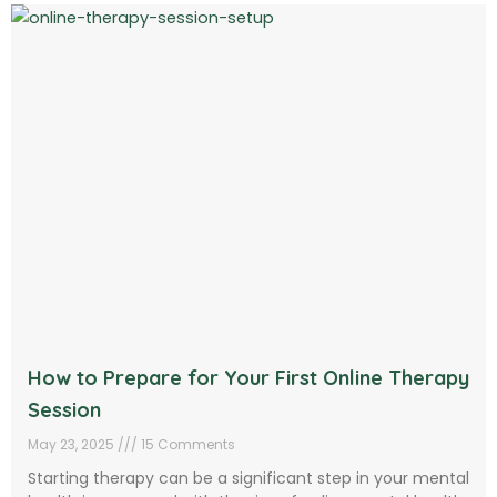
How to Prepare for Your First Online Therapy
Session
May 23, 2025
15 Comments
Starting therapy can be a significant step in your mental