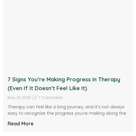
7 Signs You’re Making Progress in Therapy
(Even If It Doesn’t Feel Like It)
May 23, 2025
7 Comments
Therapy can feel like a long journey, and it’s not always
easy to recognize the progress you’re making along the
Read More