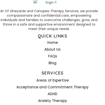
At Of Vineyards and Canopies Therapy Services, we provide
compassionate and confidential care, empowering
individuals and families to overcome challenges, grow, and
thrive in a safe and supportive environment designed to
meet their unique needs.
QUICK LINKS
Home
About Us
FAQs
Blog
SERVICES
Areas of Expertise
Acceptance and Commitment Therapy
ADHD
Anxiety Therapy