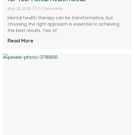
May 23, 2025
11 Comments
Mental health therapy can be transformative, but
choosing the right approach is essential to achieving
the best results. Two of
Read More