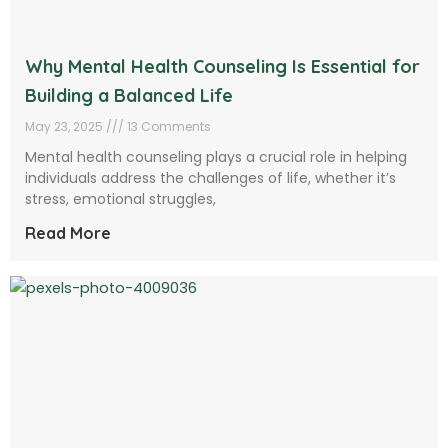
Why Mental Health Counseling Is Essential for
Building a Balanced Life
May 23, 2025
13 Comments
Mental health counseling plays a crucial role in helping
individuals address the challenges of life, whether it’s
stress, emotional struggles,
Read More