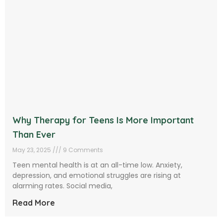
Why Therapy for Teens Is More Important
Than Ever
May 23, 2025
9 Comments
Teen mental health is at an all-time low. Anxiety,
depression, and emotional struggles are rising at
alarming rates. Social media,
Read More