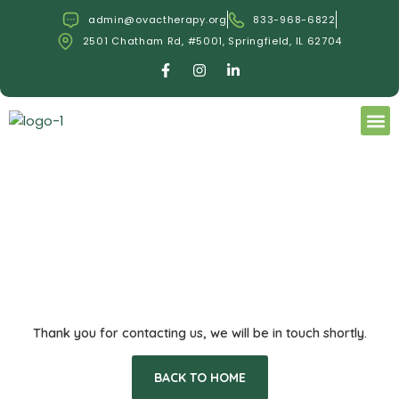
Skip
admin@ovactherapy.org
833-968-6822
to
2501 Chatham Rd, #5001, Springfield, IL 62704
content
F
I
L
a
n
i
c
s
n
e
t
k
M
b
a
e
o
g
d
OUR
BOOK
o
r
i
k
a
n
-
m
-
f
i
n
Thank you for contacting us, we will be in touch shortly.
BACK TO HOME