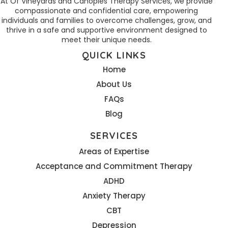
At Of Vineyards and Canopies Therapy Services, we provide
compassionate and confidential care, empowering
individuals and families to overcome challenges, grow, and
thrive in a safe and supportive environment designed to
meet their unique needs.
QUICK LINKS
Home
About Us
FAQs
Blog
SERVICES
Areas of Expertise
Acceptance and Commitment Therapy
ADHD
Anxiety Therapy
CBT
Depression