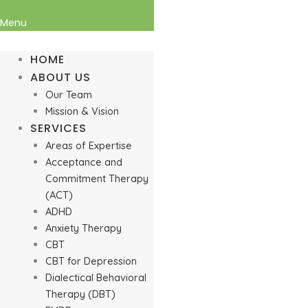
Menu
HOME
ABOUT US
Our Team
Mission & Vision
SERVICES
Areas of Expertise
Acceptance and
Commitment Therapy
(ACT)
ADHD
Anxiety Therapy
CBT
CBT for Depression
Dialectical Behavioral
Therapy (DBT)