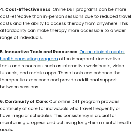
4. Cost-Effectiveness
: Online DBT programs can be more
cost-effective than in-person sessions due to reduced travel
costs and the ability to access therapy from anywhere. This
affordability can make therapy more accessible to a wider
range of individuals.
5. Innovative Tools and Resources
:
Online clinical mental
health counseling program
often incorporate innovative
tools and resources, such as interactive worksheets, video
tutorials, and mobile apps. These tools can enhance the
therapeutic experience and provide additional support
between sessions.
6. Continuity of Care
: Our online DBT program provides
continuity of care for individuals who travel frequently or
have irregular schedules. This consistency is crucial for
maintaining progress and achieving long-term mental health
goals.