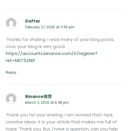
Daftar
February 27, 2026 at 11:35 pm
Thanks for sharing. I read many of your blog posts,
cool, your blog is very good.
https://accounts.binance.com/tr/register?
ref=MST5ZREF
Reply
Binance推荐
March 2, 2026 at 6:48 pm
Thank you for your sharing. I am worried that I lack
creative ideas. It is your article that makes me full of
hope. Thank you. But, I have a question, can you help