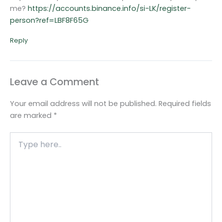
me?
https://accounts.binance.info/si-LK/register-
person?ref=LBF8F65G
Reply
Leave a Comment
Your email address will not be published.
Required fields
are marked
*
Type
here..