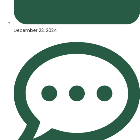
December 22, 2024