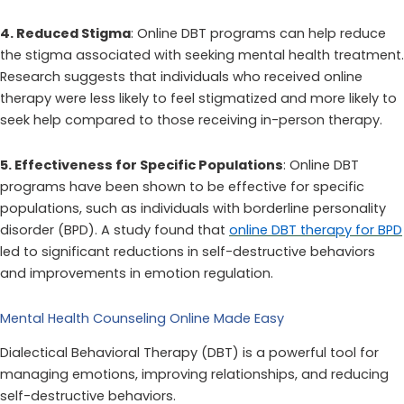
4. Reduced Stigma
: Online DBT programs can help reduce
the stigma associated with seeking mental health treatment.
Research suggests that individuals who received online
therapy were less likely to feel stigmatized and more likely to
seek help compared to those receiving in-person therapy.
5. Effectiveness for Specific Populations
: Online DBT
programs have been shown to be effective for specific
populations, such as individuals with borderline personality
disorder (BPD). A study found that
online DBT therapy for BPD
led to significant reductions in self-destructive behaviors
and improvements in emotion regulation.
Mental Health Counseling Online Made Easy
Dialectical Behavioral Therapy (DBT) is a powerful tool for
managing emotions, improving relationships, and reducing
self-destructive behaviors.