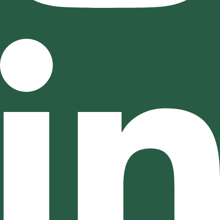
Linkedin-in