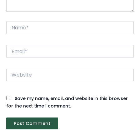
Name*
Email*
Website
Save my name, email, and website in this browser
for the next time I comment.