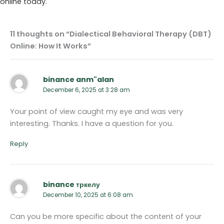
online today.
11 thoughts on “Dialectical Behavioral Therapy (DBT)
Online: How It Works”
binance anm"alan
December 6, 2025 at 3:28 am
Your point of view caught my eye and was very
interesting. Thanks. I have a question for you.
Reply
binance тркелу
December 10, 2025 at 6:08 am
Can you be more specific about the content of your