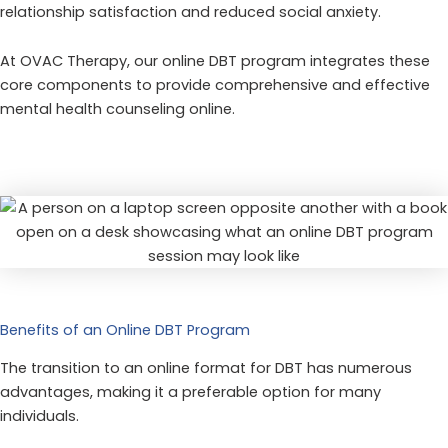
relationship satisfaction and reduced social anxiety.
At OVAC Therapy, our online DBT program integrates these
core components to provide comprehensive and effective
mental health counseling online.
Benefits of an Online DBT Program
The transition to an online format for DBT has numerous
advantages, making it a preferable option for many
individuals.