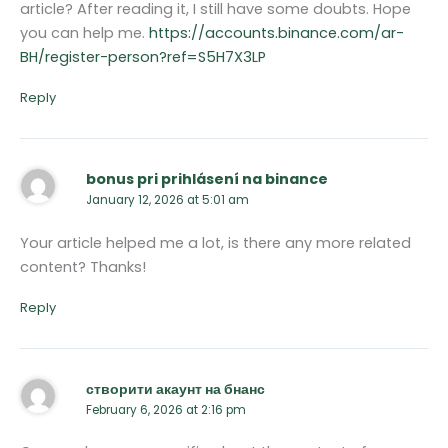
article? After reading it, I still have some doubts. Hope
you can help me.
https://accounts.binance.com/ar-
BH/register-person?ref=S5H7X3LP
Reply
bonus pri prihlásení na binance
January 12, 2026 at 5:01 am
Your article helped me a lot, is there any more related
content? Thanks!
Reply
створити акаунт на бнанс
February 6, 2026 at 2:16 pm