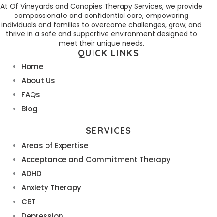
At Of Vineyards and Canopies Therapy Services, we provide
compassionate and confidential care, empowering
individuals and families to overcome challenges, grow, and
thrive in a safe and supportive environment designed to
meet their unique needs.
QUICK LINKS
Home
About Us
FAQs
Blog
SERVICES
Areas of Expertise
Acceptance and Commitment Therapy
ADHD
Anxiety Therapy
CBT
Depression