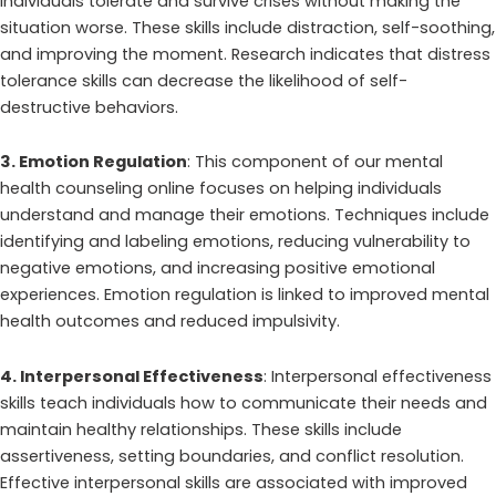
individuals tolerate and survive crises without making the
situation worse. These skills include distraction, self-soothing,
and improving the moment. Research indicates that distress
tolerance skills can decrease the likelihood of self-
destructive behaviors.
3. Emotion Regulation
: This component of our mental
health counseling online focuses on helping individuals
understand and manage their emotions. Techniques include
identifying and labeling emotions, reducing vulnerability to
negative emotions, and increasing positive emotional
experiences. Emotion regulation is linked to improved mental
health outcomes and reduced impulsivity.
4. Interpersonal Effectiveness
: Interpersonal effectiveness
skills teach individuals how to communicate their needs and
maintain healthy relationships. These skills include
assertiveness, setting boundaries, and conflict resolution.
Effective interpersonal skills are associated with improved