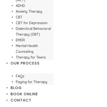
ADHD
Anxiety Therapy
CBT
CBT for Depression
Dialectical Behavioral
Therapy (DBT)
EMDR
Mental Health
Counseling
Therapy for Teens
OUR PROCESS
FAQs
Paying for Therapy
BLOG
BOOK ONLINE
CONTACT