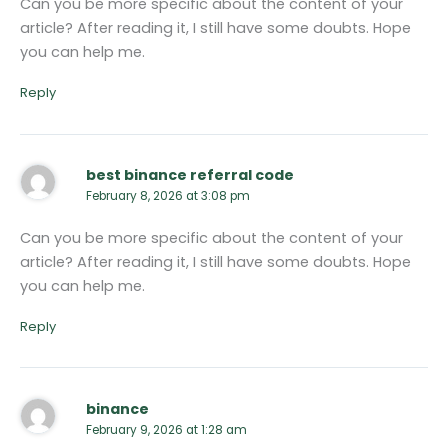
Can you be more specific about the content of your
article? After reading it, I still have some doubts. Hope
you can help me.
Reply
best binance referral code
February 8, 2026 at 3:08 pm
Can you be more specific about the content of your
article? After reading it, I still have some doubts. Hope
you can help me.
Reply
binance
February 9, 2026 at 1:28 am