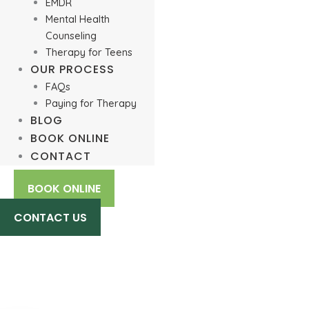
EMDR
Mental Health
Counseling
Therapy for Teens
OUR PROCESS
FAQs
Paying for Therapy
BLOG
BOOK ONLINE
CONTACT
BOOK ONLINE
CONTACT US
Dialectical Behavioral Therapy
(DBT) Online: How It Works