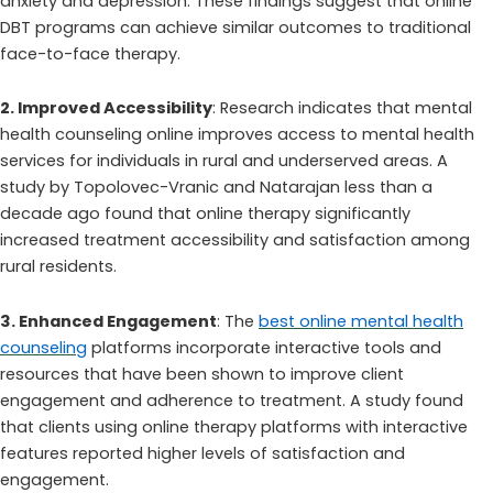
anxiety and depression. These findings suggest that online
DBT programs can achieve similar outcomes to traditional
face-to-face therapy.
2. Improved Accessibility
: Research indicates that mental
health counseling online improves access to mental health
services for individuals in rural and underserved areas. A
study by Topolovec-Vranic and Natarajan less than a
decade ago found that online therapy significantly
increased treatment accessibility and satisfaction among
rural residents.
3. Enhanced Engagement
: The
best online mental health
counseling
platforms incorporate interactive tools and
resources that have been shown to improve client
engagement and adherence to treatment. A study found
that clients using online therapy platforms with interactive
features reported higher levels of satisfaction and
engagement.