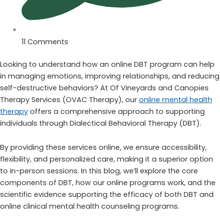
11 Comments
Looking to understand how an online DBT program can help
in managing emotions, improving relationships, and reducing
self-destructive behaviors? At Of Vineyards and Canopies
Therapy Services (OVAC Therapy), our
online mental health
therapy
offers a comprehensive approach to supporting
individuals through Dialectical Behavioral Therapy (DBT).
By providing these services online, we ensure accessibility,
flexibility, and personalized care, making it a superior option
to in-person sessions. In this blog, we’ll explore the core
components of DBT, how our online programs work, and the
scientific evidence supporting the efficacy of both DBT and
online clinical mental health counseling programs.