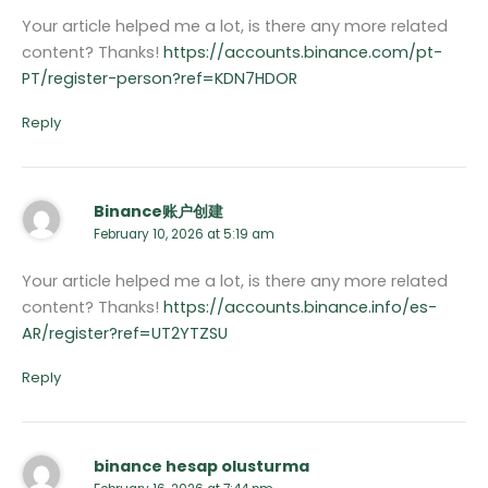
Your article helped me a lot, is there any more related
content? Thanks!
https://accounts.binance.com/pt-
PT/register-person?ref=KDN7HDOR
Reply
Binance账户创建
February 10, 2026 at 5:19 am
Your article helped me a lot, is there any more related
content? Thanks!
https://accounts.binance.info/es-
AR/register?ref=UT2YTZSU
Reply
binance hesap olusturma