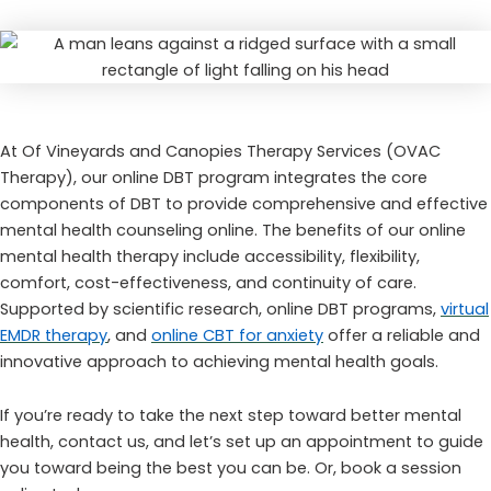
At Of Vineyards and Canopies Therapy Services (OVAC
Therapy), our online DBT program integrates the core
components of DBT to provide comprehensive and effective
mental health counseling online. The benefits of our online
mental health therapy include accessibility, flexibility,
comfort, cost-effectiveness, and continuity of care.
Supported by scientific research, online DBT programs,
virtual
EMDR therapy
, and
online CBT for anxiety
offer a reliable and
innovative approach to achieving mental health goals.
If you’re ready to take the next step toward better mental
health, contact us, and let’s set up an appointment to guide
you toward being the best you can be. Or, book a session