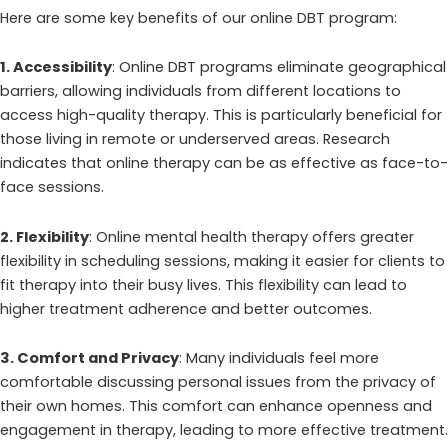
Here are some key benefits of our online DBT program:
1. Accessibility
: Online DBT programs eliminate geographical
barriers, allowing individuals from different locations to
access high-quality therapy. This is particularly beneficial for
those living in remote or underserved areas. Research
indicates that online therapy can be as effective as face-to-
face sessions.
2. Flexibility
: Online mental health therapy offers greater
flexibility in scheduling sessions, making it easier for clients to
fit therapy into their busy lives. This flexibility can lead to
higher treatment adherence and better outcomes.
3. Comfort and Privacy
: Many individuals feel more
comfortable discussing personal issues from the privacy of
their own homes. This comfort can enhance openness and
engagement in therapy, leading to more effective treatment.