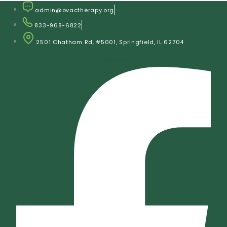
Skip
admin@ovactherapy.org
to
833-968-6822
content
2501 Chatham Rd, #5001, Springfield, IL 62704
Facebook-f