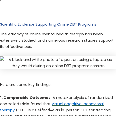
Scientific Evidence Supporting Online DBT Programs
The efficacy of online mental health therapy has been
extensively studied, and numerous research studies support
its effectiveness.
Here are some key findings:
1. Comparable Outcomes
: A meta-analysis of randomized
controlled trials found that
virtual cognitive-behavioral
therapy
(CBT) is as effective as in-person CBT for treating