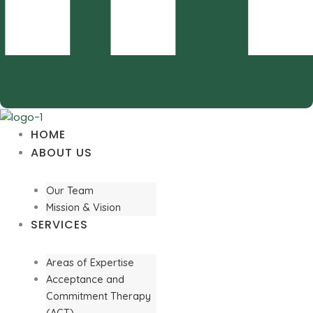
HOME
ABOUT US
Our Team
Mission & Vision
SERVICES
Areas of Expertise
Acceptance and
Commitment Therapy
(ACT)