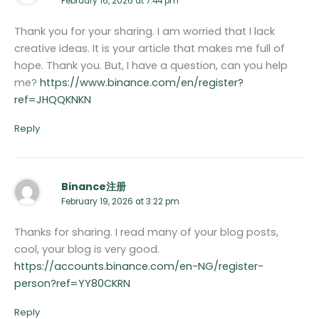
February 16, 2026 at 7:44 pm
Thank you for your sharing. I am worried that I lack
creative ideas. It is your article that makes me full of
hope. Thank you. But, I have a question, can you help
me?
https://www.binance.com/en/register?
ref=JHQQKNKN
Reply
Binance注册
February 19, 2026 at 3:22 pm
Thanks for sharing. I read many of your blog posts,
cool, your blog is very good.
https://accounts.binance.com/en-NG/register-
person?ref=YY80CKRN
Reply