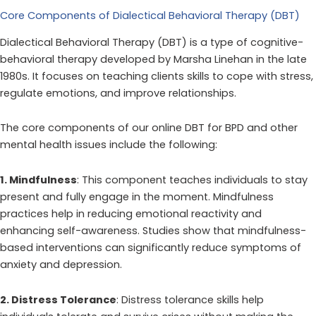
Core Components of Dialectical Behavioral Therapy (DBT)
Dialectical Behavioral Therapy (DBT) is a type of cognitive-
behavioral therapy developed by Marsha Linehan in the late
1980s. It focuses on teaching clients skills to cope with stress,
regulate emotions, and improve relationships.
The core components of our online DBT for BPD and other
mental health issues include the following:
1. Mindfulness
: This component teaches individuals to stay
present and fully engage in the moment. Mindfulness
practices help in reducing emotional reactivity and
enhancing self-awareness. Studies show that mindfulness-
based interventions can significantly reduce symptoms of
anxiety and depression.
2. Distress Tolerance
: Distress tolerance skills help