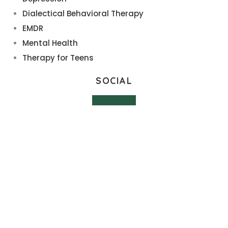
Dialectical Behavioral Therapy
EMDR
Mental Health
Therapy for Teens
SOCIAL
Facebook-f