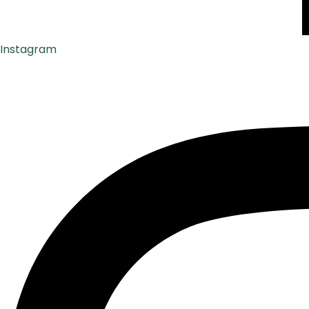
Instagram