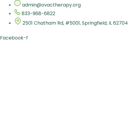
Skip
admin@ovactherapy.org
to
833-968-6822
content
2501 Chatham Rd, #5001, Springfield, IL 62704
Facebook-f